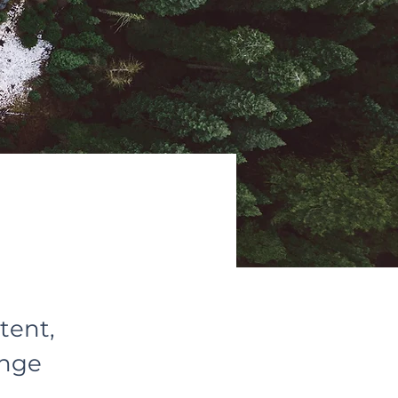
tent,
ange