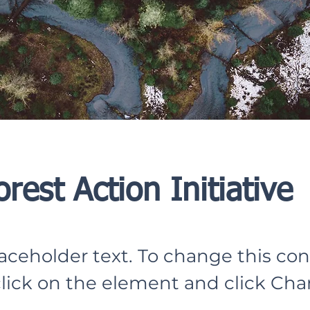
orest Action Initiative
laceholder text. To change this con
lick on the element and click Ch