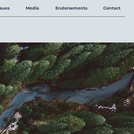
ssues
Media
Endorsements
Contact