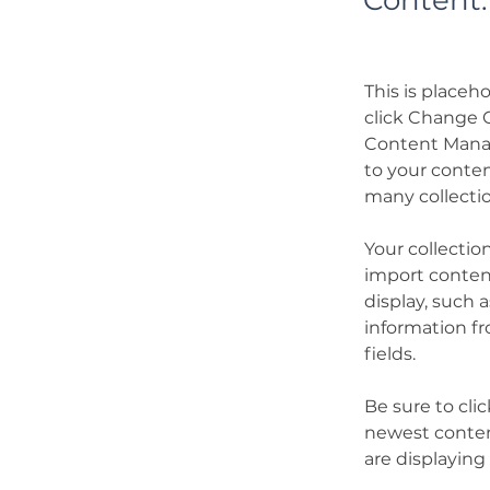
Content.
This is placeh
click Change C
Content Manag
to your conten
many collecti
Your collectio
import content
display, such 
information fr
fields.
Be sure to cli
newest content
are displaying 