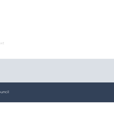
xt
uncil