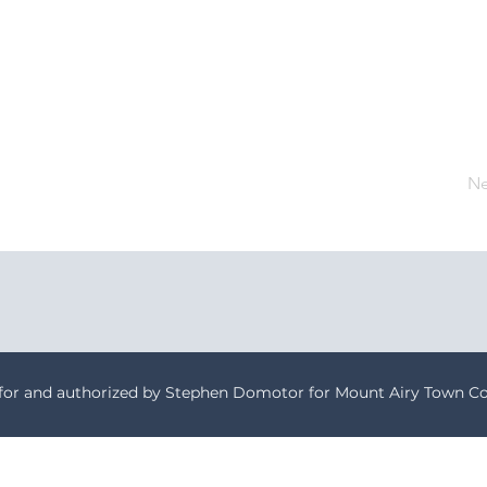
Ne
 for and authorized by Stephen Domotor for Mount Airy Town Co