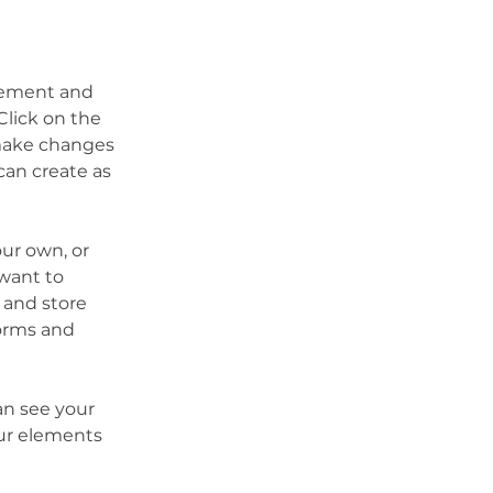
element and 
lick on the 
make changes 
an create as 
our own, or 
want to 
 and store 
orms and 
an see your 
our elements 