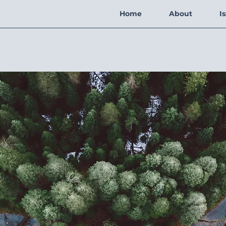
Home
About
I