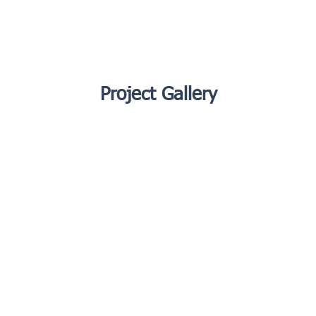
Project Gallery