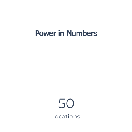
Power in Numbers
50
Locations