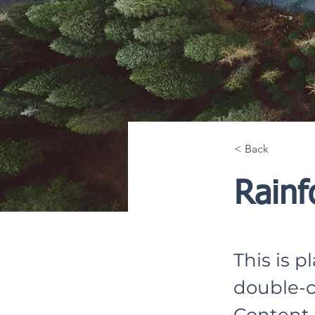
< Back
Rainf
This is p
double-c