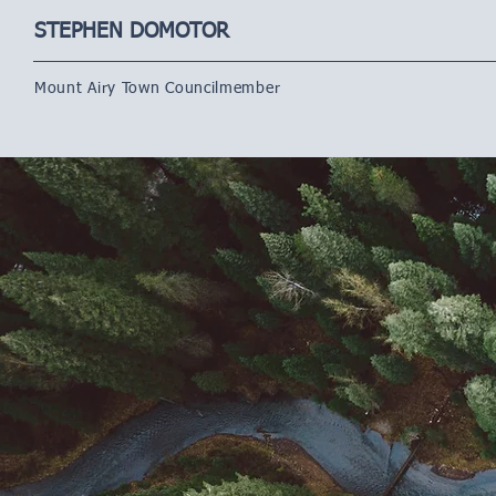
STEPHEN DOMOTOR
Mount Airy Town Councilmember