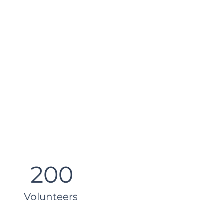
200
Volunteers