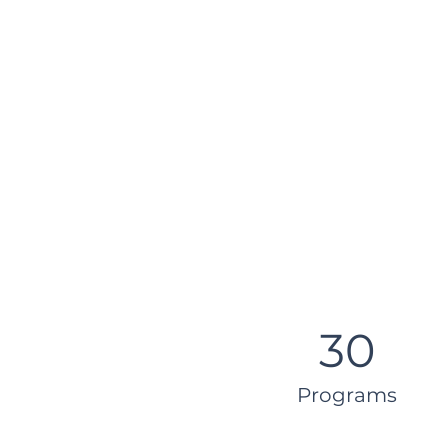
30
Programs