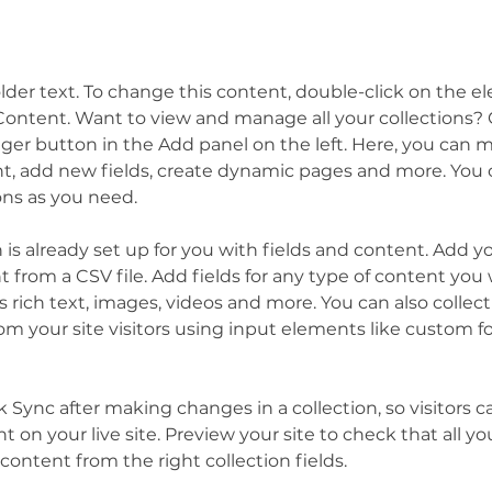
older text. To change this content, double-click on the 
ontent. Want to view and manage all your collections? C
er button in the Add panel on the left. Here, you can 
t, add new fields, create dynamic pages and more. You c
ons as you need.
n is already set up for you with fields and content. Add y
 from a CSV file. Add fields for any type of content you 
as rich text, images, videos and more. You can also collect
om your site visitors using input elements like custom f
ck Sync after making changes in a collection, so visitors c
 on your live site. Preview your site to check that all y
content from the right collection fields. 