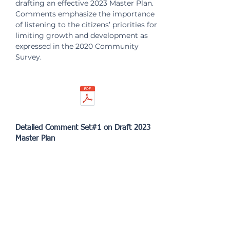
drafting an effective 2023 Master Plan.
Comments emphasize the importance
of listening to the citizens’ priorities for
limiting growth and development as
expressed in the 2020 Community
Survey.
Detailed Comment Set#1 on Draft 2023
Master Plan
Detailed comments offered on the
draft 2023 Master Plan at the first joint
Town Council and Planning
Commission workshop.