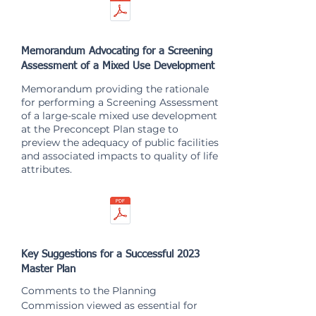
Memorandum Advocating for a Screening
Assessment of a Mixed Use Development
Memorandum providing the rationale
for performing a Screening Assessment
of a large-scale mixed use development
at the Preconcept Plan stage to
preview the adequacy of public facilities
and associated impacts to quality of life
attributes.
Key Suggestions for a Successful 2023
Master Plan
Comments to the Planning
Commission viewed as essential for