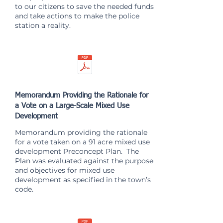
to our citizens to save the needed funds
and take actions to make the police
station a reality.
Memorandum Providing the Rationale for
a Vote on a Large-Scale Mixed Use
Development
Memorandum providing the rationale
for a vote taken on a 91 acre mixed use
development Preconcept Plan. The
Plan was evaluated against the purpose
and objectives for mixed use
development as specified in the town’s
code.