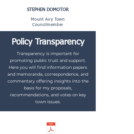
STEPHEN DOMOTOR
Mount Airy Town
Councilmember
Policy Transparency
Transparency is important for
promoting public trust and support.
Here you will find information papers
and memoranda, correspondence, and
commentary offering insights into the
basis for my proposals,
recommendations, and votes on key
town issues.