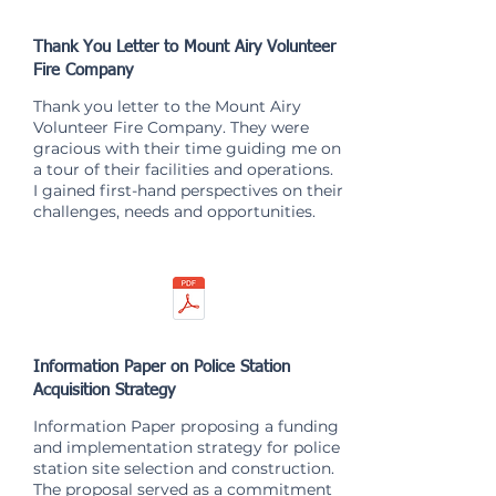
Thank You Letter to Mount Airy Volunteer
Fire Company
Thank you letter to the Mount Airy
Volunteer Fire Company. They were
gracious with their time guiding me on
a tour of their facilities and operations.
I gained first-hand perspectives on their
challenges, needs and opportunities.
Information Paper on Police Station
Acquisition Strategy
Information Paper proposing a funding
and implementation strategy for police
station site selection and construction.
The proposal served as a commitment